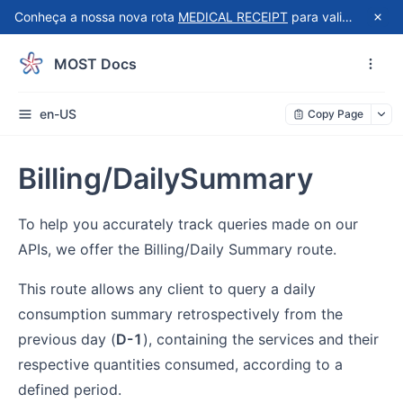
Conheça a nossa nova rota
MEDICAL RECEIPT
para validação automatizada de recibos do Receita Saúde!
MOST Docs
en-US
Copy Page
Billing/DailySummary
To help you accurately track queries made on our
APIs, we offer the Billing/Daily Summary route.
This route allows any client to query a daily
consumption summary retrospectively from the
previous day (
D-1
), containing the services and their
respective quantities consumed, according to a
defined period.