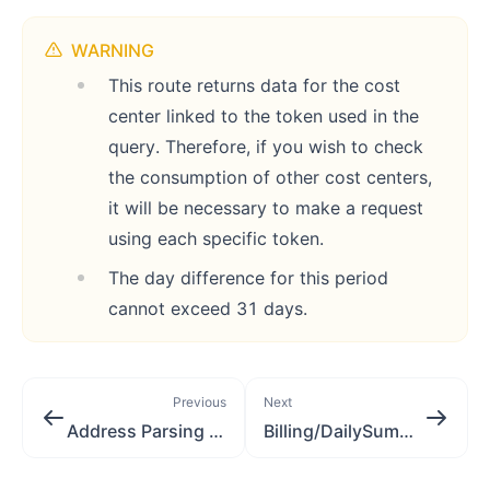
WARNING
This route returns data for the cost
center linked to the token used in the
query. Therefore, if you wish to check
the consumption of other cost centers,
it will be necessary to make a request
using each specific token.
The day difference for this period
cannot exceed 31 days.
Previous
Next
Address Parsing [application/json]
Billing/DailySummary [application/json]