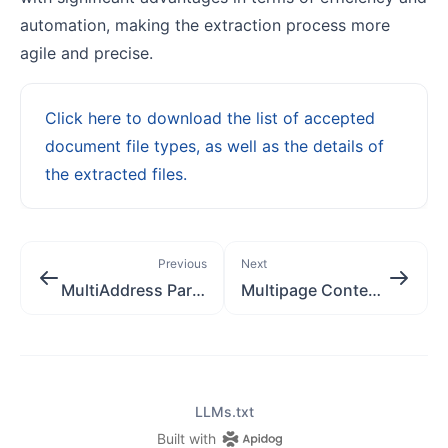
automation, making the extraction process more
agile and precise.
Click here to download the list of accepted
document file types, as well as the details of
the extracted files.
Previous
Next
MultiAddress Parsing [application/json]
Multipage Content Extraction [multipart/form-data]
LLMs.txt
Built with