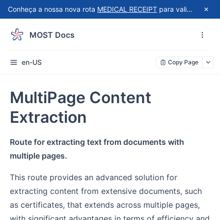
Conheça a nossa nova rota
MEDICAL RECEIPT
para validação automatizada de recibos do Receita Saúde!
MOST Docs
en-US
Copy Page
MultiPage Content
Extraction
Route for extracting text from documents with
multiple pages.
This route provides an advanced solution for
extracting content from extensive documents, such
as certificates, that extends across multiple pages,
with significant advantages in terms of efficiency and