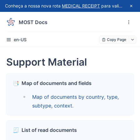
Conheça a nossa nova rota
MEDICAL RECEIPT
para validação automatizada de recibos do Receita Saúde!
MOST Docs
en-US
Copy Page
Support Material
📑
Map of documents and fields
Map of documents by country, type,
subtype, context.
🧾
List of read documents