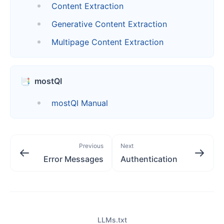
Content Extraction
Generative Content Extraction
Multipage Content Extraction
📑
mostQI
mostQI Manual
Previous
Next
Error Messages
Authentication
LLMs.txt