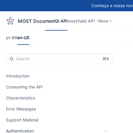
Conheça a nossa nov
mostQI API
mostValid API
DEMO
More
MOST Docs
mostQI API
mostValid API
More
pt-BR
en-US
pt-BR
en-US
⌘K
Introduction
Consuming the API
Characteristics
Error Messages
Support Material
Authentication