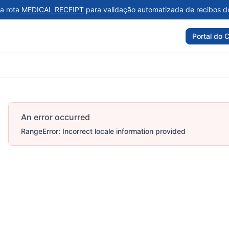
a rota
MEDICAL RECEIPT
para validação automatizada de recibos d
Portal do C
An error occurred
RangeError: Incorrect locale information provided