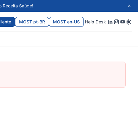
o Receita Saúde!
liente
MOST pt-BR
MOST en-US
Help Desk