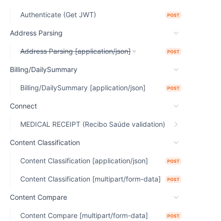
Authenticate (Get JWT)
POST
Address Parsing
Address Parsing [application/json]
POST
Billing/DailySummary
Billing/DailySummary [application/json]
POST
Connect
MEDICAL RECEIPT (Recibo Saúde validation)
Content Classification
Content Classification [application/json]
POST
Content Classification [multipart/form-data]
POST
Content Compare
Content Compare [multipart/form-data]
POST